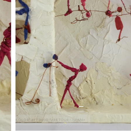
<SPAN STYLE="COLOR: #FF0000;">RETOUR</SPAN>