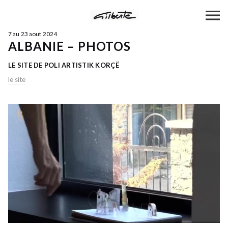
7 au 23 aout 2024
ALBANIE – PHOTOS
LE SITE DE POLI ARTISTIK KORÇË
le site