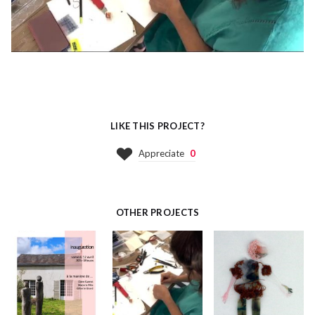
LIKE THIS PROJECT?
Appreciate
0
OTHER PROJECTS